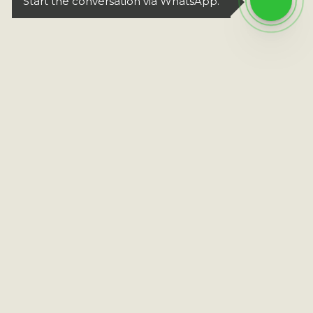
Start the conversation via WhatsApp.