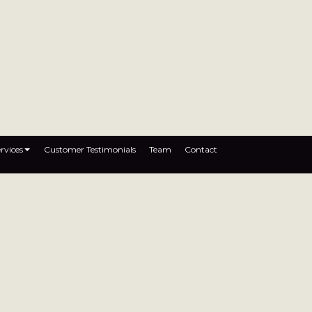
rvices
Customer Testimonials
Team
Contact