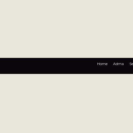
Home
Adma
Se